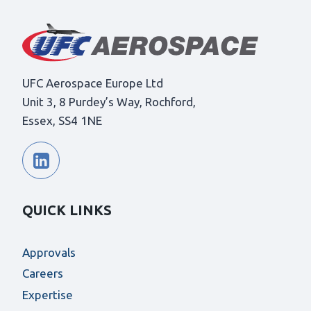
UFC Aerospace Europe Ltd
Unit 3, 8 Purdey’s Way, Rochford,
Essex, SS4 1NE
QUICK LINKS
Approvals
Careers
Expertise