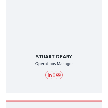
STUART DEARY
Operations Manager