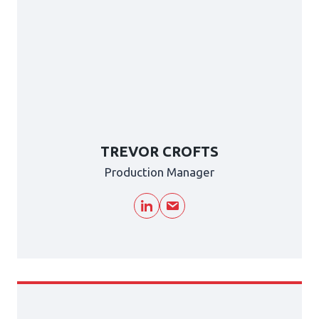
TREVOR CROFTS
Production Manager