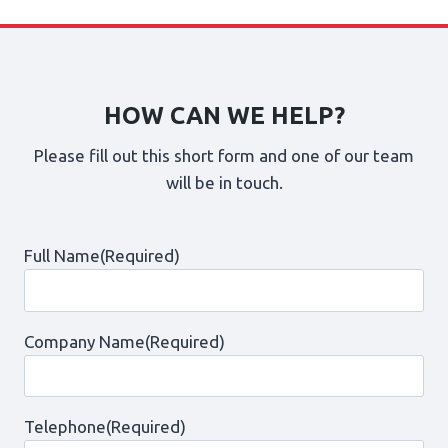
HOW CAN WE HELP?
Please fill out this short form and one of our team
will be in touch.
Full Name
(Required)
Company Name
(Required)
Telephone
(Required)