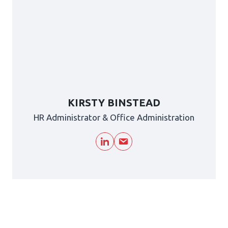
KIRSTY BINSTEAD
HR Administrator & Office Administration