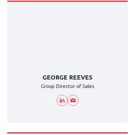
GEORGE REEVES
Group Director of Sales