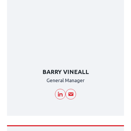
BARRY VINEALL
General Manager