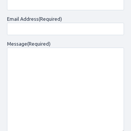
Email Address
(Required)
Message
(Required)