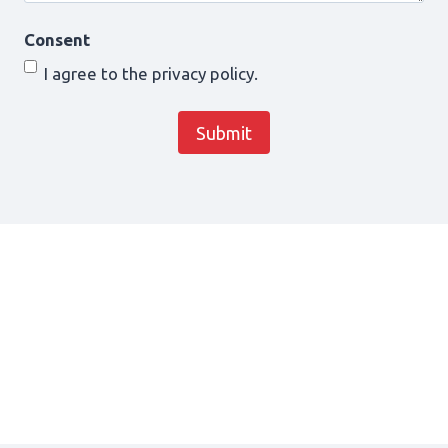
Consent
I agree to the privacy policy.
Submit