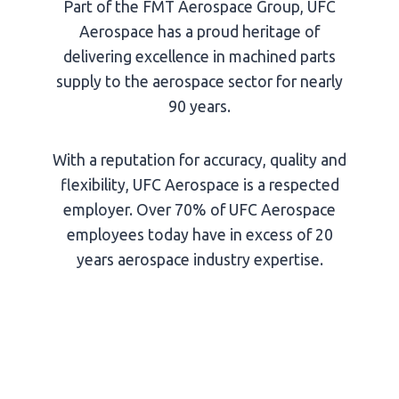
Part of the FMT Aerospace Group, UFC
Aerospace has a proud heritage of
delivering excellence in machined parts
supply to the aerospace sector for nearly
90 years.
With a reputation for accuracy, quality and
flexibility, UFC Aerospace is a respected
employer. Over 70% of UFC Aerospace
employees today have in excess of 20
years aerospace industry expertise.