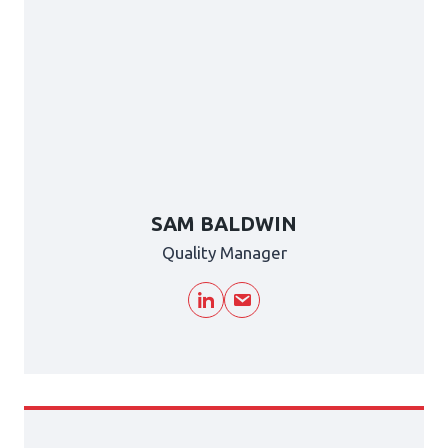
SAM BALDWIN
Quality Manager